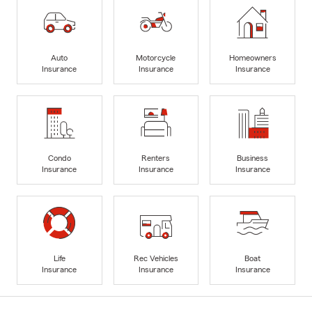
Auto
Motorcycle
Homeowners
Insurance
Insurance
Insurance
Condo
Renters
Business
Insurance
Insurance
Insurance
Life
Rec Vehicles
Boat
Insurance
Insurance
Insurance