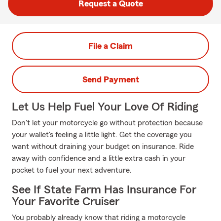
Request a Quote
File a Claim
Send Payment
Let Us Help Fuel Your Love Of Riding
Don't let your motorcycle go without protection because
your wallet's feeling a little light. Get the coverage you
want without draining your budget on insurance. Ride
away with confidence and a little extra cash in your
pocket to fuel your next adventure.
See If State Farm Has Insurance For
Your Favorite Cruiser
You probably already know that riding a motorcycle