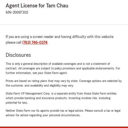
Agent License for Tam Chau
MN-20097302
If you are using a screen reader and having difficulty with this website
please call
(763) 746-0374
.
Disclosures
This is only a general description of available coverages and is not a statement of
contract. All coverages are subject to policy provisions and applicable endorsements. For
further information, see your State Farm agent.
Prices are based on rating plans that may vary by state. Coverage options are selected by
the customer, and availability and eligibility may vary.
State Farm VP Management Corp. is a separate entity from those State Farm entities
which provide banking and insurance products. Investing involves risk, including
potential for loss.
Neither State Farm nor its agents provide tax or legal advice. Please consult a tax or legal
advisor for advice regarding your personal circumstances.