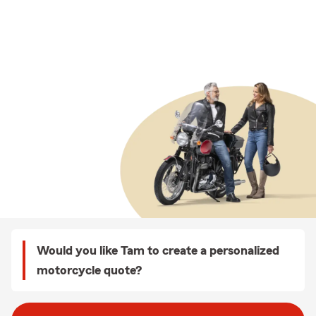
Would you like Tam to create a personalized
motorcycle quote?