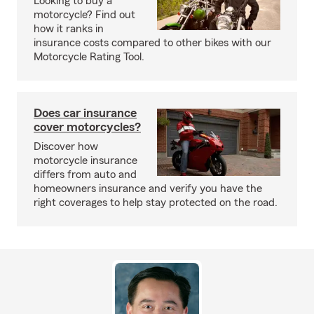
Looking to buy a
motorcycle? Find out
how it ranks in
insurance costs compared to other bikes with our
Motorcycle Rating Tool.
Does car insurance
cover motorcycles?
Discover how
motorcycle insurance
differs from auto and
homeowners insurance and verify you have the
right coverages to help stay protected on the road.