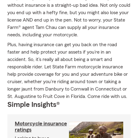
without insurance is a straight-up bad idea. Not only could
you end up with a hefty fine, but you might also lose your
license AND end up in the pen. Not to worry, your State
Farm® agent Tam Chau can supply all your insurance
needs, including your motorcycle.
Plus, having insurance can get you back on the road
faster and help protect your assets if you’re in an
accident. So, it’s really all about being a smart and
responsible rider. Let State Farm motorcycle insurance
help provide coverage for you and your adventure bike or
cruiser, whether you're riding around town or taking a
longer jaunt from Danbury to Cornwall in Connecticut or
St. Augustine to Fruit Cove in Florida. Come ride with us.
Simple Insights®
Motorcycle insurance
ratings