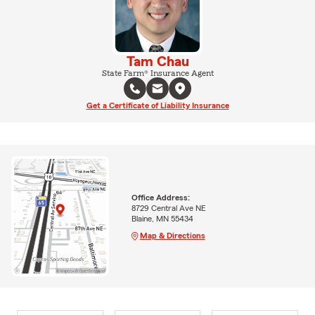
Tam Chau
State Farm® Insurance Agent
Get a Certificate of Liability Insurance
Office Address:
8729 Central Ave NE
Blaine, MN 55434
Map & Directions