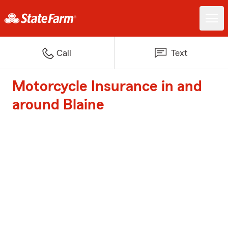
Call
Text
Motorcycle Insurance in and
around Blaine