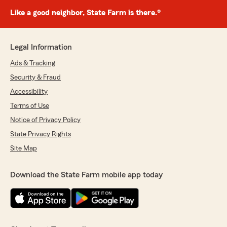
Like a good neighbor, State Farm is there.®
Legal Information
Ads & Tracking
Security & Fraud
Accessibility
Terms of Use
Notice of Privacy Policy
State Privacy Rights
Site Map
Download the State Farm mobile app today